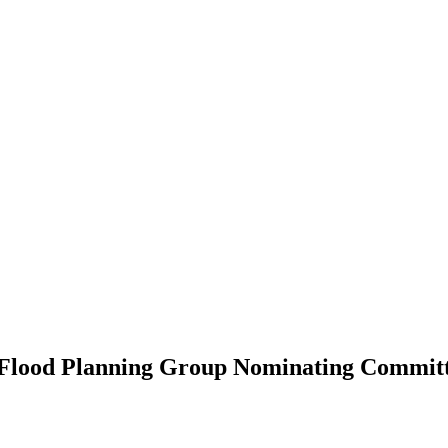
al Flood Planning Group Nominating Commit