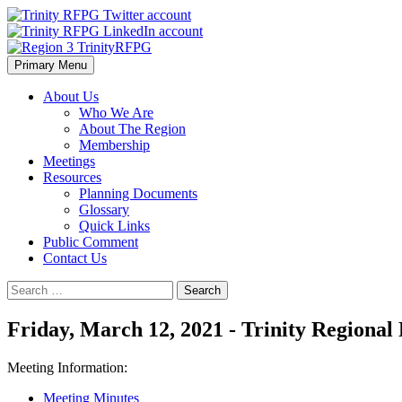
Skip
to
content
Primary Menu
Region 3 TrinityRFPG
About Us
Who We Are
About The Region
Membership
Meetings
Resources
Planning Documents
Glossary
Quick Links
Public Comment
Contact Us
Search
for:
Friday, March 12, 2021 - Trinity Region
Meeting Information:
Meeting Minutes