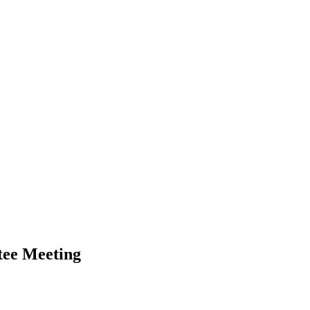
tee Meeting