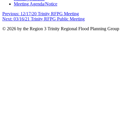
Meeting Agenda/Notice
Post
Previous:
12/17/20 Trinity RFPG Meeting
Next:
03/16/21 Trinity RFPG Public Meeting
navigation
© 2026 by the Region 3 Trinity Regional Flood Planning Group