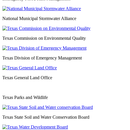
National Municipal Stormwater Alliance
Texas Commission on Environmental Quality
Texas Division of Emergency Management
Texas General Land Office
Texas Parks and Wildlife
Texas State Soil and Water Conservation Board