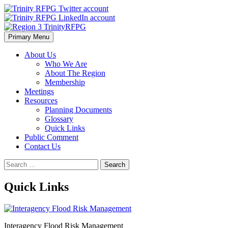
Skip
to
content
Primary Menu
Region 3 TrinityRFPG
About Us
Who We Are
About The Region
Membership
Meetings
Resources
Planning Documents
Glossary
Quick Links
Public Comment
Contact Us
Search
for:
Quick Links
Interagency Flood Risk Management