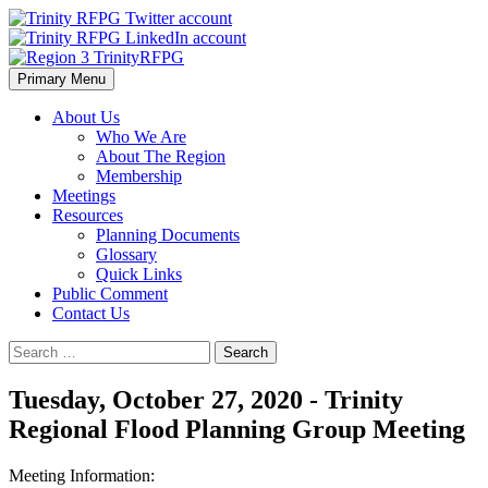
Skip
to
content
Primary Menu
Region 3 TrinityRFPG
About Us
Who We Are
About The Region
Membership
Meetings
Resources
Planning Documents
Glossary
Quick Links
Public Comment
Contact Us
Search
for:
Tuesday, October 27, 2020 - Trinity
Regional Flood Planning Group Meeting
Meeting Information: