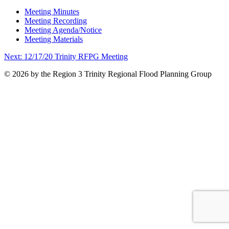
Meeting Minutes
Meeting Recording
Meeting Agenda/Notice
Meeting Materials
Post
Next:
12/17/20 Trinity RFPG Meeting
navigation
© 2026 by the Region 3 Trinity Regional Flood Planning Group