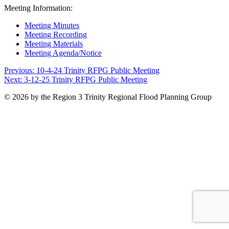
Meeting Information:
Meeting Minutes
Meeting Recording
Meeting Materials
Meeting Agenda/Notice
Post
Previous:
10-4-24 Trinity RFPG Public Meeting
Next:
3-12-25 Trinity RFPG Public Meeting
navigation
© 2026 by the Region 3 Trinity Regional Flood Planning Group