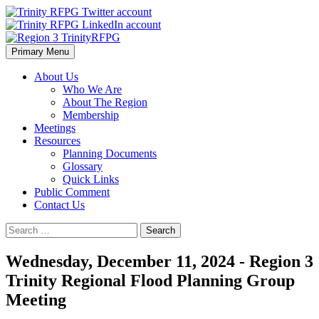
Skip
to
content
Primary Menu
Region 3 TrinityRFPG
About Us
Who We Are
About The Region
Membership
Meetings
Resources
Planning Documents
Glossary
Quick Links
Public Comment
Contact Us
Search
for:
Wednesday, December 11, 2024 - Region 3
Trinity Regional Flood Planning Group
Meeting