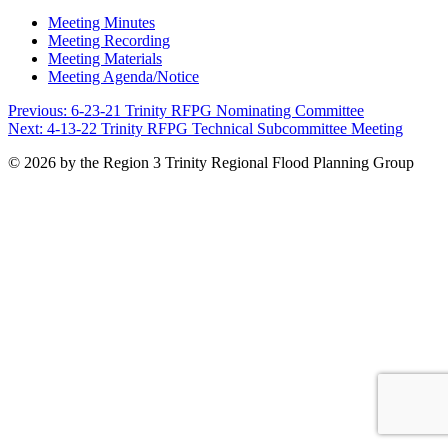
Meeting Minutes
Meeting Recording
Meeting Materials
Meeting Agenda/Notice
Post
Previous:
6-23-21 Trinity RFPG Nominating Committee
Next:
4-13-22 Trinity RFPG Technical Subcommittee Meeting
navigation
© 2026 by the Region 3 Trinity Regional Flood Planning Group