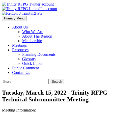
Skip
to
content
Primary Menu
Region 3 TrinityRFPG
About Us
Who We Are
About The Region
Membership
Meetings
Resources
Planning Documents
Glossary
Quick Links
Public Comment
Contact Us
Search
for:
Tuesday, March 15, 2022 - Trinity RFPG
Technical Subcommittee Meeting
Meeting Information: