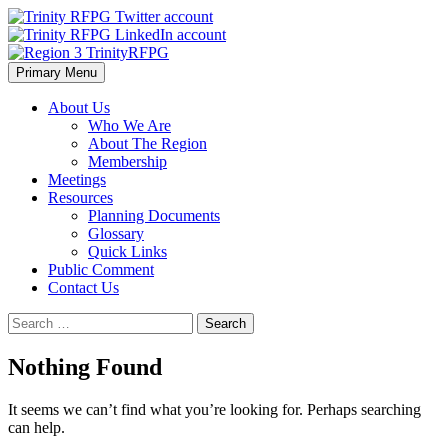
Skip
to
content
Primary Menu
Region 3 TrinityRFPG
About Us
Who We Are
About The Region
Membership
Meetings
Resources
Planning Documents
Glossary
Quick Links
Public Comment
Contact Us
Search
for:
Nothing Found
It seems we can’t find what you’re looking for. Perhaps searching
can help.