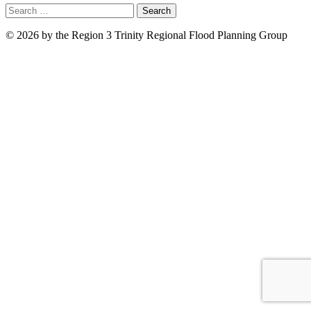
Search
for:
© 2026 by the Region 3 Trinity Regional Flood Planning Group