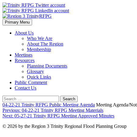
Skip
to
content
Primary Menu
Region 3 TrinityRFPG
About Us
Who We Are
About The Region
Membership
Meetings
Resources
Planning Documents
Glossary
Quick Links
Public Comment
Contact Us
Search
for:
04-22-21 Trinity RFPG Public Meeting Agenda
Meeting Agenda/Not
Post
Previous:
04-22-21 Trinity RFPG Meeting Materials
Next:
05-27-21 Trinity RFPG Meeting Approved Minutes
navigation
© 2026 by the Region 3 Trinity Regional Flood Planning Group