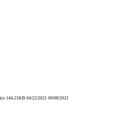
ice 144.21KB 04/22/2021 09/08/2021