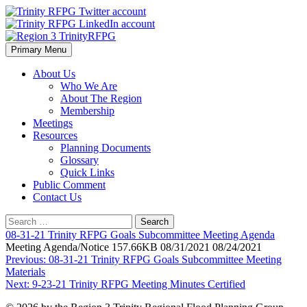
Skip
to
content
Primary Menu
Region 3 TrinityRFPG
About Us
Who We Are
About The Region
Membership
Meetings
Resources
Planning Documents
Glossary
Quick Links
Public Comment
Contact Us
Search
for:
08-31-21 Trinity RFPG Goals Subcommittee Meeting Agenda
Meeting Agenda/Notice 157.66KB 08/31/2021 08/24/2021
Post
Previous:
08-31-21 Trinity RFPG Goals Subcommittee Meeting
Materials
navigation
Next:
9-23-21 Trinity RFPG Meeting Minutes Certified