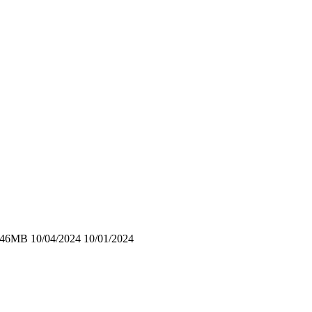
4.46MB 10/04/2024 10/01/2024