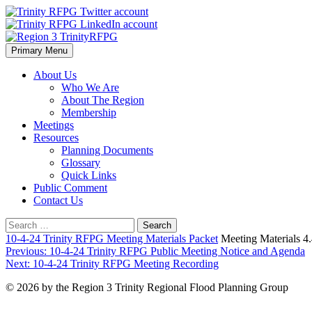
Skip
to
content
Primary Menu
Region 3 TrinityRFPG
About Us
Who We Are
About The Region
Membership
Meetings
Resources
Planning Documents
Glossary
Quick Links
Public Comment
Contact Us
Search
for:
10-4-24 Trinity RFPG Meeting Materials Packet
Meeting Materials 
Post
Previous:
10-4-24 Trinity RFPG Public Meeting Notice and Agenda
Next:
10-4-24 Trinity RFPG Meeting Recording
navigation
© 2026 by the Region 3 Trinity Regional Flood Planning Group