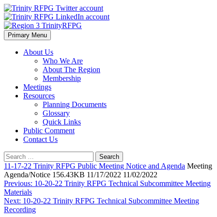
Skip
to
content
Primary Menu
Region 3 TrinityRFPG
About Us
Who We Are
About The Region
Membership
Meetings
Resources
Planning Documents
Glossary
Quick Links
Public Comment
Contact Us
Search
for:
11-17-22 Trinity RFPG Public Meeting Notice and Agenda
Meeting
Agenda/Notice 156.43KB 11/17/2022 11/02/2022
Post
Previous:
10-20-22 Trinity RFPG Technical Subcommittee Meeting
Materials
navigation
Next:
10-20-22 Trinity RFPG Technical Subcommittee Meeting
Recording