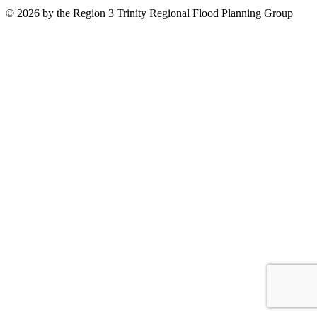
© 2026 by the Region 3 Trinity Regional Flood Planning Group