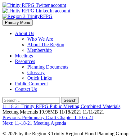
Skip
to
content
Primary Menu
Region 3 TrinityRFPG
About Us
Who We Are
About The Region
Membership
Meetings
Resources
Planning Documents
Glossary
Quick Links
Public Comment
Contact Us
Search
for:
11-18-21 Trinity RFPG Public Meeting Combined Materials
Meeting Materials 19.96MB 11/18/2021 11/11/2021
Post
Previous:
Preliminary Draft Chapter 1 10-6-21
Next:
11-18-21 Meeting Agenda
navigation
© 2026 by the Region 3 Trinity Regional Flood Planning Group