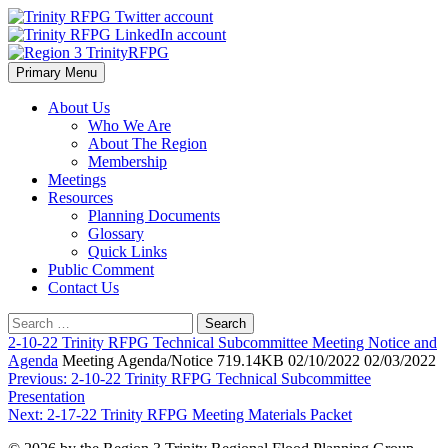
Skip
to
content
Primary Menu
Region 3 TrinityRFPG
About Us
Who We Are
About The Region
Membership
Meetings
Resources
Planning Documents
Glossary
Quick Links
Public Comment
Contact Us
Search
for:
2-10-22 Trinity RFPG Technical Subcommittee Meeting Notice and
Agenda
Meeting Agenda/Notice 719.14KB 02/10/2022 02/03/2022
Post
Previous:
2-10-22 Trinity RFPG Technical Subcommittee
Presentation
navigation
Next:
2-17-22 Trinity RFPG Meeting Materials Packet