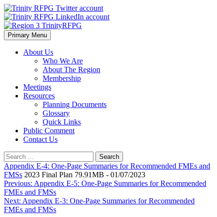
Skip
to
content
Primary Menu
Region 3 TrinityRFPG
About Us
Who We Are
About The Region
Membership
Meetings
Resources
Planning Documents
Glossary
Quick Links
Public Comment
Contact Us
Search
for:
Appendix E-4: One-Page Summaries for Recommended FMEs and
FMSs
2023 Final Plan 79.91MB - 01/07/2023
Post
Previous:
Appendix E-5: One-Page Summaries for Recommended
FMEs and FMSs
navigation
Next:
Appendix E-3: One-Page Summaries for Recommended
FMEs and FMSs