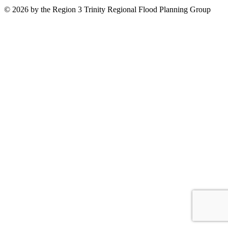
© 2026 by the Region 3 Trinity Regional Flood Planning Group