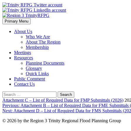
Skip
to
content
Primary Menu
Region 3 TrinityRFPG
About Us
Who We Are
About The Region
Membership
Meetings
Resources
Planning Documents
Glossary
Quick Links
Public Comment
Contact Us
Search
for:
Attachment C – List of Required Data for FMP Submittals (2026)
202
Post
Previous:
Attachment B – List of Required Data for FME Submittals 
Next:
Attachment D – List of Required Data for FMS Submittals (20
navigation
© 2026 by the Region 3 Trinity Regional Flood Planning Group