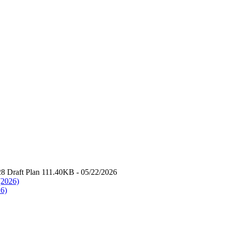
8 Draft Plan 111.40KB - 05/22/2026
(2026)
26)