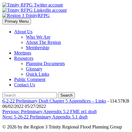
Skip
to
content
Primary Menu
Region 3 TrinityRFPG
About Us
Who We Are
About The Region
Membership
Meetings
Resources
Planning Documents
Glossary
Quick Links
Public Comment
Contact Us
Search
for:
6-2-22 Preliminary Draft Chapter 5 Appendices – Links
- 114.57KB
06/02/2022 05/27/2022
Post
Previous:
Preliminary Appendix 5.2 FME pt1 draft
Next:
5-26-22 Preliminary Appendix 5.1 draft
navigation
© 2026 by the Region 3 Trinity Regional Flood Planning Group