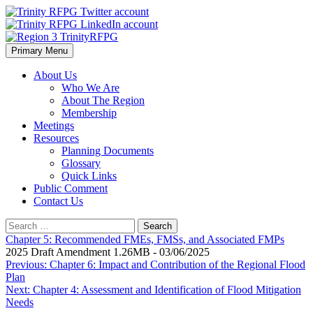
Skip
to
content
Primary Menu
Region 3 TrinityRFPG
About Us
Who We Are
About The Region
Membership
Meetings
Resources
Planning Documents
Glossary
Quick Links
Public Comment
Contact Us
Search
for:
Chapter 5: Recommended FMEs, FMSs, and Associated FMPs
2025 Draft Amendment 1.26MB - 03/06/2025
Post
Previous:
Chapter 6: Impact and Contribution of the Regional Flood
Plan
navigation
Next:
Chapter 4: Assessment and Identification of Flood Mitigation
Needs