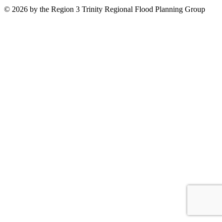
© 2026 by the Region 3 Trinity Regional Flood Planning Group