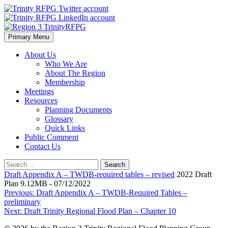
Skip
to
content
Primary Menu
Region 3 TrinityRFPG
About Us
Who We Are
About The Region
Membership
Meetings
Resources
Planning Documents
Glossary
Quick Links
Public Comment
Contact Us
Search
for:
Draft Appendix A – TWDB-required tables – revised
2022 Draft
Plan 9.12MB - 07/12/2022
Post
Previous:
Draft Appendix A – TWDB-Required Tables –
preliminary
navigation
Next:
Draft Trinity Regional Flood Plan – Chapter 10