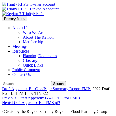
Skip
to
content
Primary Menu
Region 3 TrinityRFPG
About Us
Who We Are
About The Region
Membership
Meetings
Resources
Planning Documents
Glossary
Quick Links
Public Comment
Contact Us
Search
for:
Draft Appendix F – One-Page Summary Report FMPs
2022 Draft
Plan 13.13MB - 07/11/2022
Post
Previous:
Draft Appendix G – OPCC for FMPs
Next:
Draft Appendix E – FMS pt3
navigation
© 2026 by the Region 3 Trinity Regional Flood Planning Group