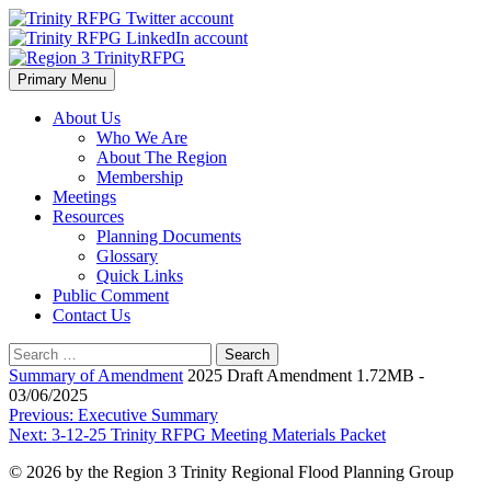
Skip
to
content
Primary Menu
Region 3 TrinityRFPG
About Us
Who We Are
About The Region
Membership
Meetings
Resources
Planning Documents
Glossary
Quick Links
Public Comment
Contact Us
Search
for:
Summary of Amendment
2025 Draft Amendment 1.72MB -
03/06/2025
Post
Previous:
Executive Summary
Next:
3-12-25 Trinity RFPG Meeting Materials Packet
navigation
© 2026 by the Region 3 Trinity Regional Flood Planning Group