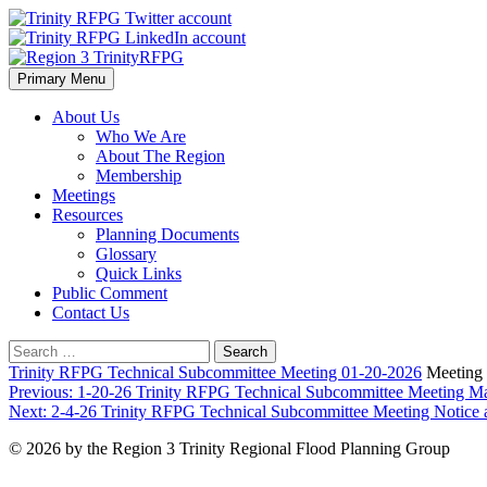
Skip
to
content
Primary Menu
Region 3 TrinityRFPG
About Us
Who We Are
About The Region
Membership
Meetings
Resources
Planning Documents
Glossary
Quick Links
Public Comment
Contact Us
Search
for:
Trinity RFPG Technical Subcommittee Meeting 01-20-2026
Meeting 
Post
Previous:
1-20-26 Trinity RFPG Technical Subcommittee Meeting Mat
Next:
2-4-26 Trinity RFPG Technical Subcommittee Meeting Notice
navigation
© 2026 by the Region 3 Trinity Regional Flood Planning Group