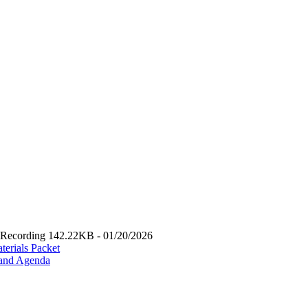
Recording 142.22KB - 01/20/2026
erials Packet
 and Agenda