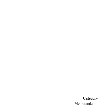
Category
Memoranda