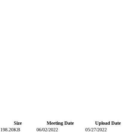
Size
Meeting Date
Upload Date
198.20KB
06/02/2022
05/27/2022