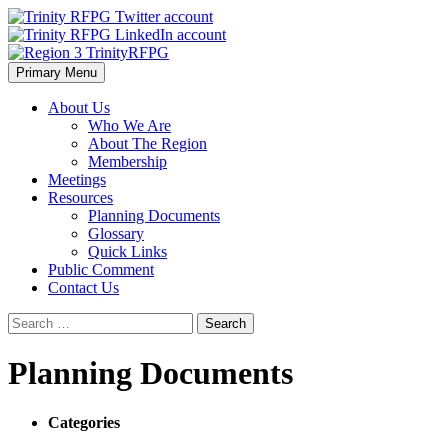
Skip
to
content
Primary Menu
Region 3 TrinityRFPG
About Us
Who We Are
About The Region
Membership
Meetings
Resources
Planning Documents
Glossary
Quick Links
Public Comment
Contact Us
Search
for:
Planning Documents
Categories