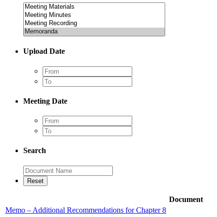
Upload Date
Meeting Date
Search
Document
Memo – Additional Recommendations for Chapter 8