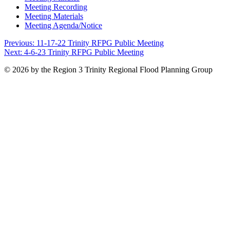
Meeting Recording
Meeting Materials
Meeting Agenda/Notice
Post
Previous:
11-17-22 Trinity RFPG Public Meeting
Next:
4-6-23 Trinity RFPG Public Meeting
navigation
© 2026 by the Region 3 Trinity Regional Flood Planning Group