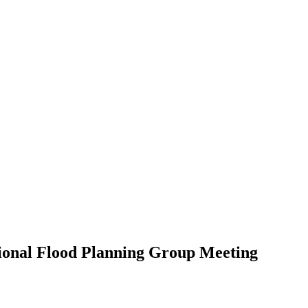
gional Flood Planning Group Meeting