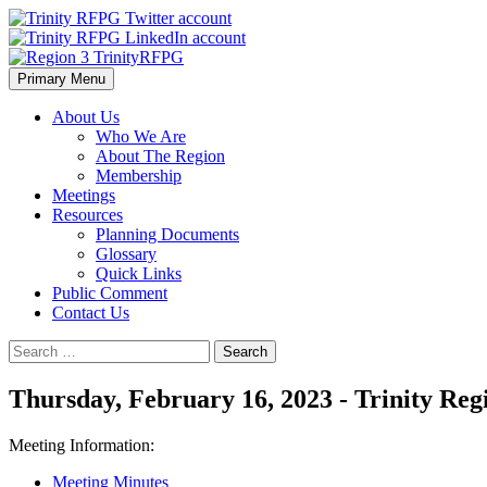
Skip
to
content
Primary Menu
Region 3 TrinityRFPG
About Us
Who We Are
About The Region
Membership
Meetings
Resources
Planning Documents
Glossary
Quick Links
Public Comment
Contact Us
Search
for:
Thursday, February 16, 2023 - Trinity Re
Meeting Information:
Meeting Minutes