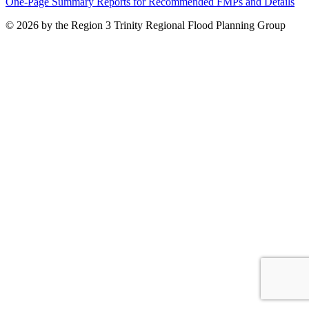
One-Page Summary Reports for Recommended FMPs and Details
© 2026 by the Region 3 Trinity Regional Flood Planning Group