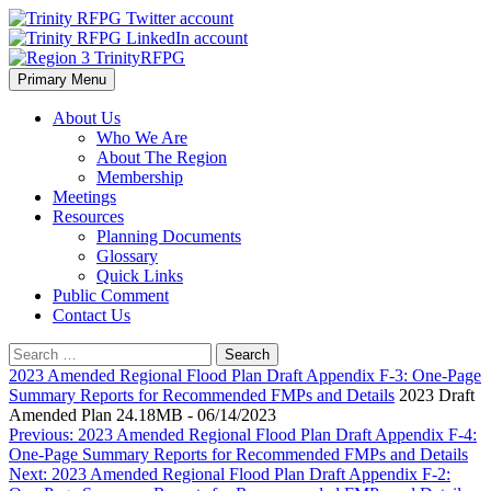
Skip
to
content
Primary Menu
Region 3 TrinityRFPG
About Us
Who We Are
About The Region
Membership
Meetings
Resources
Planning Documents
Glossary
Quick Links
Public Comment
Contact Us
Search
for:
2023 Amended Regional Flood Plan Draft Appendix F-3: One-Page
Summary Reports for Recommended FMPs and Details
2023 Draft
Amended Plan 24.18MB - 06/14/2023
Post
Previous:
2023 Amended Regional Flood Plan Draft Appendix F-4:
One-Page Summary Reports for Recommended FMPs and Details
navigation
Next:
2023 Amended Regional Flood Plan Draft Appendix F-2: