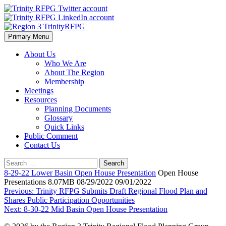
Skip
to
content
Primary Menu
Region 3 TrinityRFPG
About Us
Who We Are
About The Region
Membership
Meetings
Resources
Planning Documents
Glossary
Quick Links
Public Comment
Contact Us
Search
for:
8-29-22 Lower Basin Open House Presentation
Open House
Presentations 8.07MB 08/29/2022 09/01/2022
Post
Previous:
Trinity RFPG Submits Draft Regional Flood Plan and
Shares Public Participation Opportunities
navigation
Next:
8-30-22 Mid Basin Open House Presentation