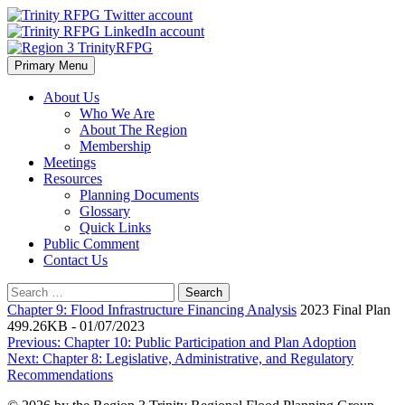
Skip
to
content
Primary Menu
Region 3 TrinityRFPG
About Us
Who We Are
About The Region
Membership
Meetings
Resources
Planning Documents
Glossary
Quick Links
Public Comment
Contact Us
Search
for:
Chapter 9: Flood Infrastructure Financing Analysis
2023 Final Plan
499.26KB - 01/07/2023
Post
Previous:
Chapter 10: Public Participation and Plan Adoption
Next:
Chapter 8: Legislative, Administrative, and Regulatory
navigation
Recommendations