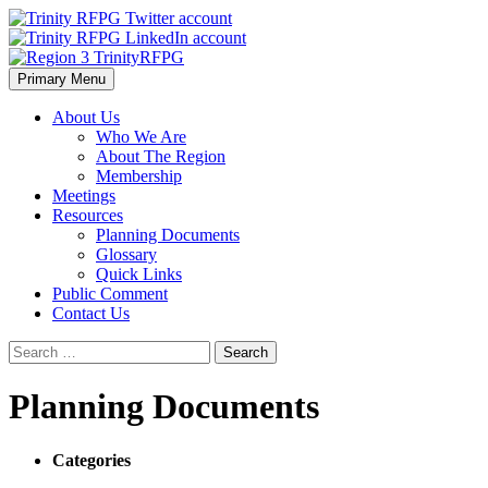
Skip
to
content
Primary Menu
Region 3 TrinityRFPG
About Us
Who We Are
About The Region
Membership
Meetings
Resources
Planning Documents
Glossary
Quick Links
Public Comment
Contact Us
Search
for:
Planning Documents
Categories