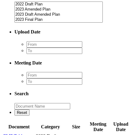
Upload Date
Meeting Date
Search
Meeting
Upload
Document
Category
Size
Date
Date