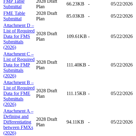
FMP Table
2028 Draft
66.23KB
-
05/22/2026
Submittal
Plan
FME Table
2028 Draft
85.03KB
-
05/22/2026
Submittal
Plan
Attachment D –
List of Required
2028 Draft
Data for FMS
109.61KB
-
05/22/2026
Plan
Submittals
(2026)
Attachment C –
List of Required
2028 Draft
Data for FMP
111.40KB
-
05/22/2026
Plan
Submittals
(2026)
Attachment B –
List of Required
2028 Draft
Data for FME
111.15KB
-
05/22/2026
Plan
Submittals
(2026)
Attachment A –
Defining and
2028 Draft
Differentiating
94.11KB
-
05/22/2026
Plan
between FMXs
(2026)